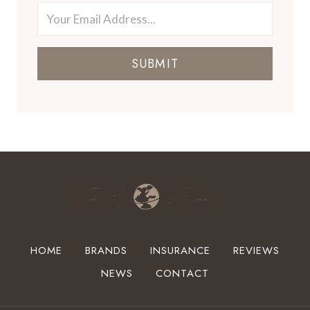
SUBMIT
HOME
BRANDS
INSURANCE
REVIEWS
NEWS
CONTACT