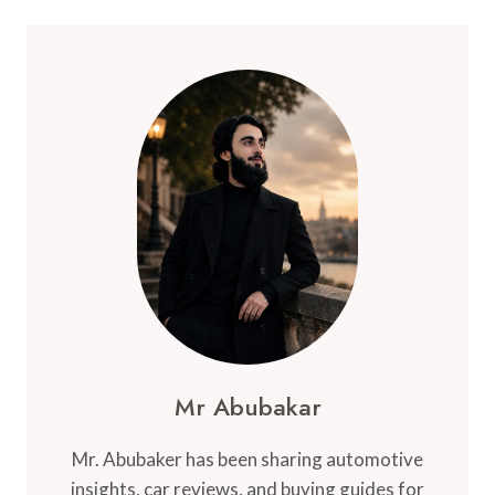
Mr Abubakar
Mr. Abubaker has been sharing automotive
insights, car reviews, and buying guides for