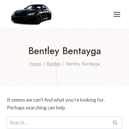
Skip
to
content
Bentley Bentayga
Home
/
Bentley
/
Bentley Bentayga
It seems we can’t find what you’re looking for.
Perhaps searching can help.
Search
for: