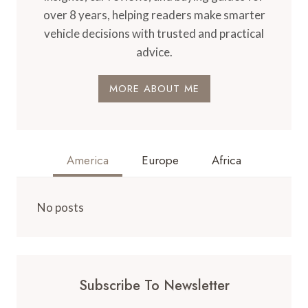
over 8 years, helping readers make smarter
vehicle decisions with trusted and practical
advice.
MORE ABOUT ME
America
Europe
Africa
No posts
Subscribe To Newsletter