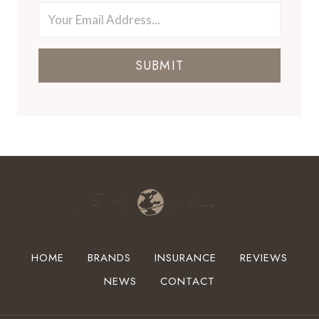
SUBMIT
HOME
BRANDS
INSURANCE
REVIEWS
NEWS
CONTACT