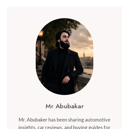
Mr Abubakar
Mr. Abubaker has been sharing automotive
insights, car reviews, and buying guides for