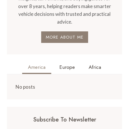
over 8 years, helping readers make smarter
vehicle decisions with trusted and practical
advice.
MORE ABOUT ME
America
Europe
Africa
No posts
Subscribe To Newsletter