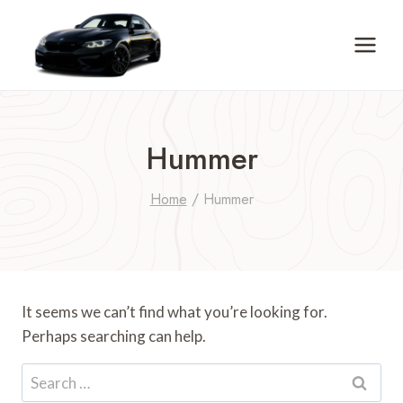
Skip
to
content
Hummer
Home
/
Hummer
It seems we can’t find what you’re looking for.
Perhaps searching can help.
Search
for: