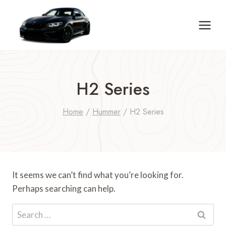
Skip
to
content
H2 Series
Home
/
Hummer
/
H2 Series
It seems we can’t find what you’re looking for.
Perhaps searching can help.
Search
for: