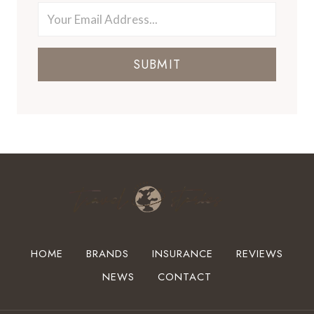
SUBMIT
HOME
BRANDS
INSURANCE
REVIEWS
NEWS
CONTACT