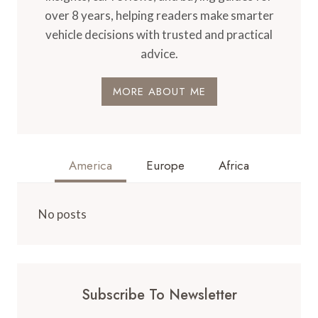
over 8 years, helping readers make smarter
vehicle decisions with trusted and practical
advice.
MORE ABOUT ME
America
Europe
Africa
No posts
Subscribe To Newsletter