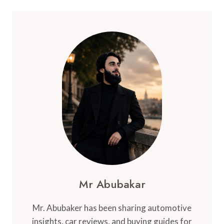
Mr Abubakar
Mr. Abubaker has been sharing automotive
insights, car reviews, and buying guides for