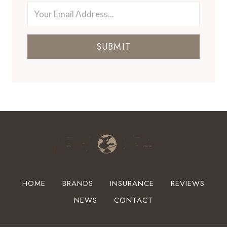
SUBMIT
HOME
BRANDS
INSURANCE
REVIEWS
NEWS
CONTACT