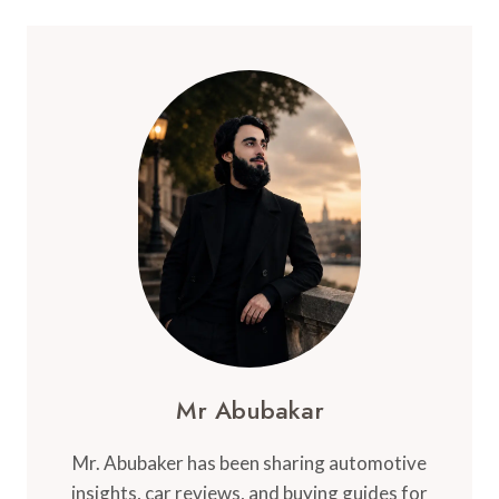
Mr Abubakar
Mr. Abubaker has been sharing automotive
insights, car reviews, and buying guides for