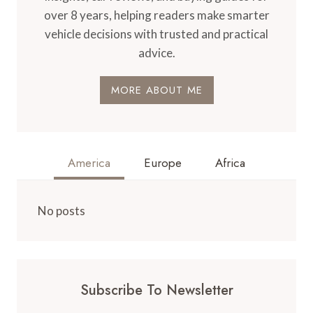
over 8 years, helping readers make smarter
vehicle decisions with trusted and practical
advice.
MORE ABOUT ME
America
Europe
Africa
No posts
Subscribe To Newsletter