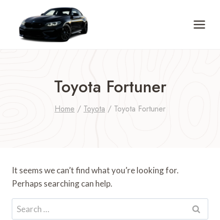
Skip
to
content
Toyota Fortuner
Home
/
Toyota
/
Toyota Fortuner
It seems we can’t find what you’re looking for.
Perhaps searching can help.
Search
for: