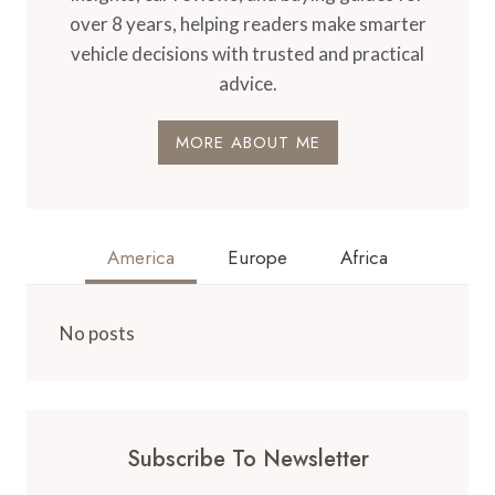
over 8 years, helping readers make smarter
vehicle decisions with trusted and practical
advice.
MORE ABOUT ME
America
Europe
Africa
No posts
Subscribe To Newsletter