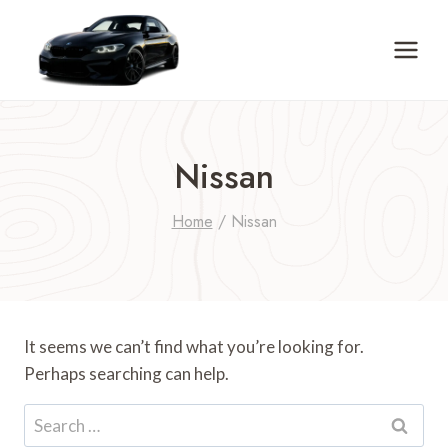
Skip
to
content
Nissan
Home
/
Nissan
It seems we can’t find what you’re looking for.
Perhaps searching can help.
Search
for: