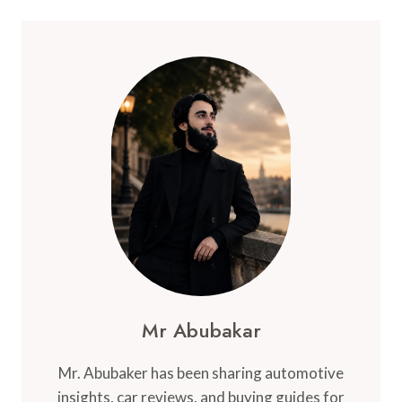
Mr Abubakar
Mr. Abubaker has been sharing automotive
insights, car reviews, and buying guides for