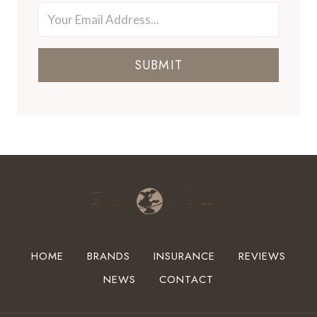
SUBMIT
HOME
BRANDS
INSURANCE
REVIEWS
NEWS
CONTACT