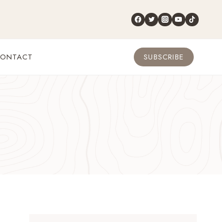
ONTACT
SUBSCRIBE