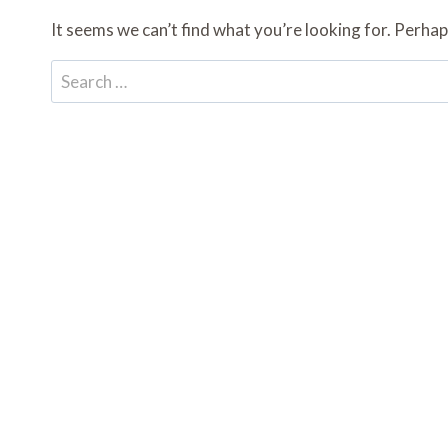
It seems we can’t find what you’re looking for. Perhap
Search
for: