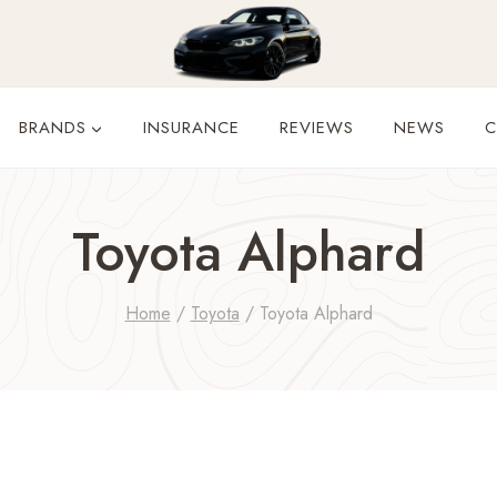
BRANDS
INSURANCE
REVIEWS
NEWS
C
Toyota Alphard
Home
/
Toyota
/
Toyota Alphard