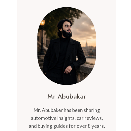
Mr Abubakar
Mr. Abubaker has been sharing
automotive insights, car reviews,
and buying guides for over 8 years,