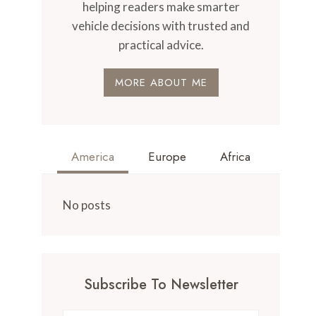
helping readers make smarter
vehicle decisions with trusted and
practical advice.
MORE ABOUT ME
America
Europe
Africa
No posts
Subscribe To Newsletter