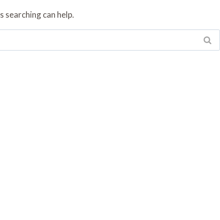
s searching can help.