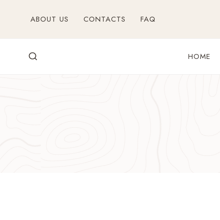
Skip
ABOUT US
CONTACTS
FAQ
to
content
HOME