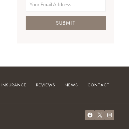
SUBMIT
INSURANCE
REVIEWS
NEWS
CONTACT