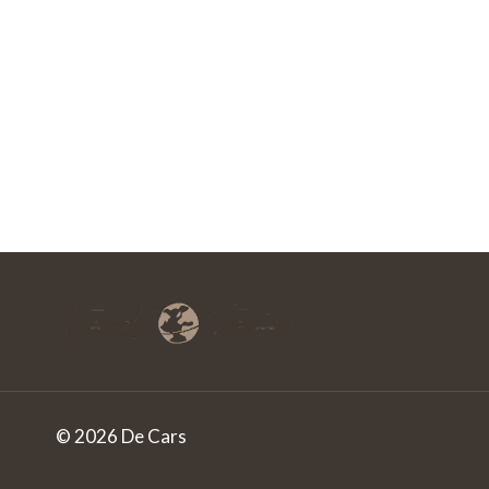
© 2026 De Cars