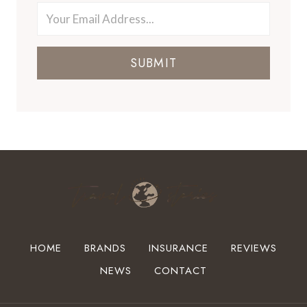
SUBMIT
HOME
BRANDS
INSURANCE
REVIEWS
NEWS
CONTACT