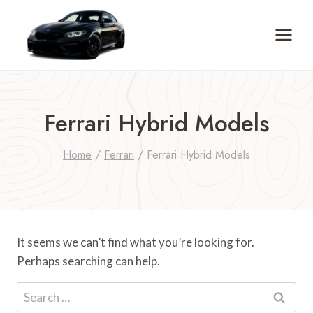
Skip
to
content
Ferrari Hybrid Models
Home
/
Ferrari
/
Ferrari Hybrid Models
It seems we can’t find what you’re looking for.
Perhaps searching can help.
Search
for: