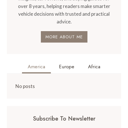
over 8 years, helping readers make smarter
vehicle decisions with trusted and practical
advice.
MORE ABOUT ME
America
Europe
Africa
No posts
Subscribe To Newsletter