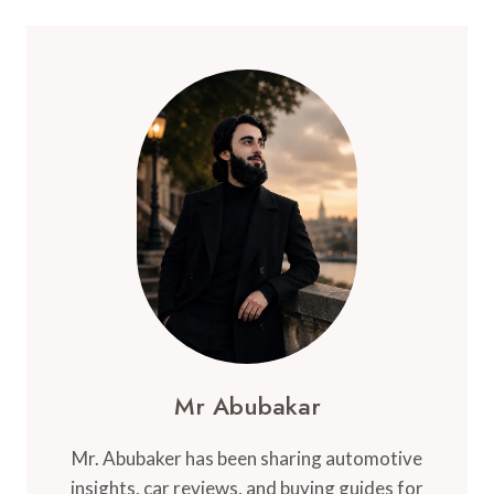
Mr Abubakar
Mr. Abubaker has been sharing automotive
insights, car reviews, and buying guides for