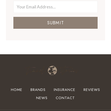
SUBMIT
HOME
BRANDS
INSURANCE
REVIEWS
NEWS
CONTACT