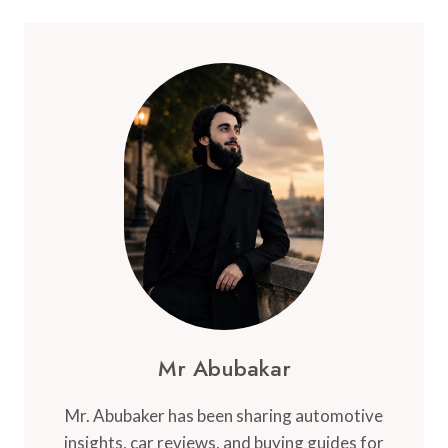
Mr Abubakar
Mr. Abubaker has been sharing automotive
insights, car reviews, and buying guides for