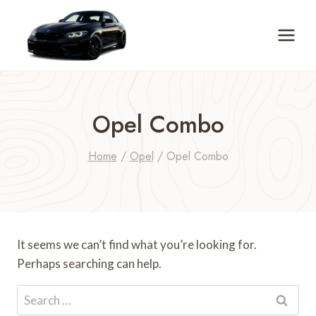
Skip
to
content
Opel Combo
Home
/
Opel
/
Opel Combo
It seems we can’t find what you’re looking for.
Perhaps searching can help.
Search
for: