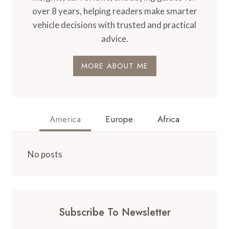
over 8 years, helping readers make smarter
vehicle decisions with trusted and practical
advice.
MORE ABOUT ME
America
Europe
Africa
No posts
Subscribe To Newsletter