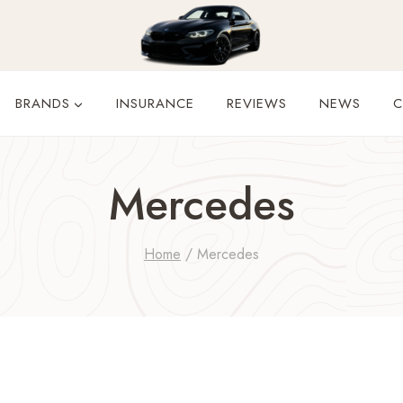
BRANDS
INSURANCE
REVIEWS
NEWS
C
Mercedes
Home
/
Mercedes