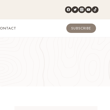
ONTACT
SUBSCRIBE