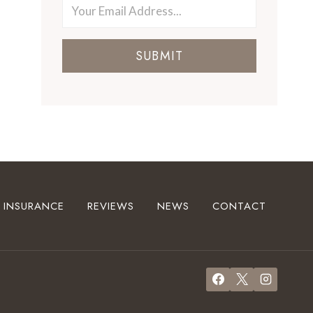
SUBMIT
INSURANCE
REVIEWS
NEWS
CONTACT