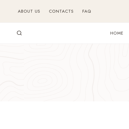
Skip
ABOUT US
CONTACTS
FAQ
to
content
HOME