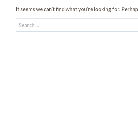
It seems we can’t find what you’re looking for. Perhap
Search
for: