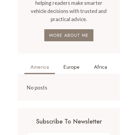
helping readers make smarter
vehicle decisions with trusted and
practical advice.
MORE ABOUT ME
America
Europe
Africa
No posts
Subscribe To Newsletter