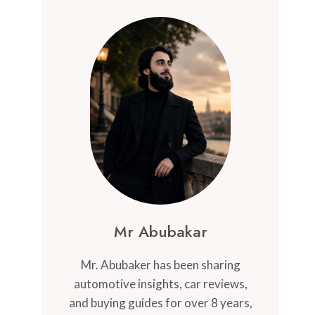
Mr Abubakar
Mr. Abubaker has been sharing
automotive insights, car reviews,
and buying guides for over 8 years,