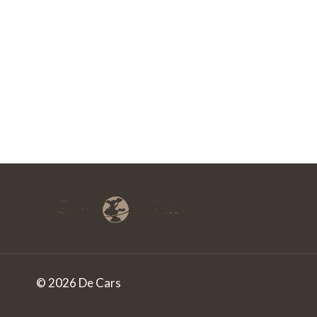
© 2026 De Cars