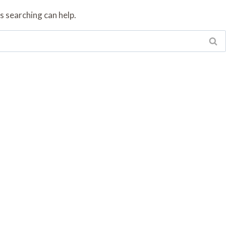
s searching can help.