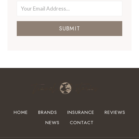
SUBMIT
HOME
BRANDS
INSURANCE
REVIEWS
NEWS
CONTACT