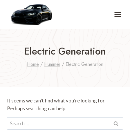
Skip
to
content
Electric Generation
Home
/
Hummer
/
Electric Generation
It seems we can’t find what you’re looking for.
Perhaps searching can help.
Search
for: