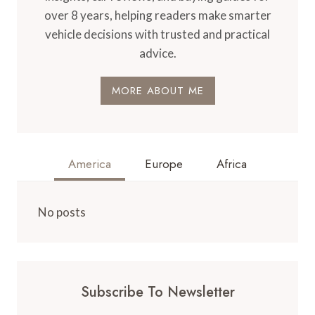
over 8 years, helping readers make smarter
vehicle decisions with trusted and practical
advice.
MORE ABOUT ME
America
Europe
Africa
No posts
Subscribe To Newsletter