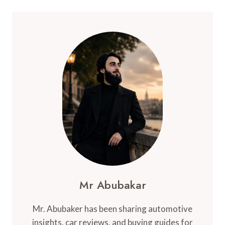
Mr Abubakar
Mr. Abubaker has been sharing automotive
insights, car reviews, and buying guides for